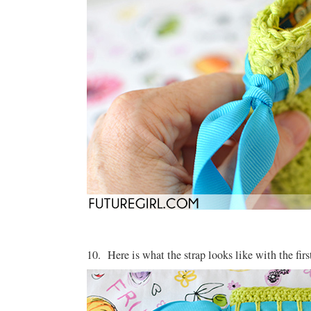
10. Here is what the strap looks like with the fir