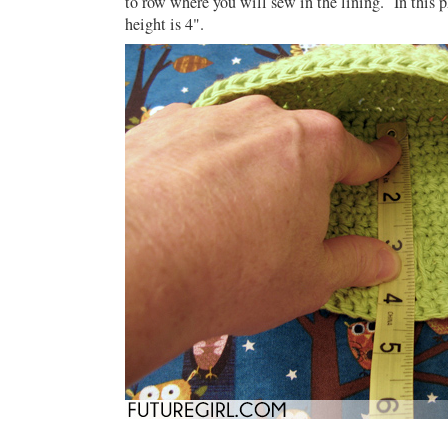
to row where you will sew in the lining. In this p
height is 4".