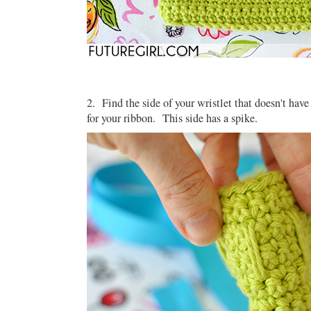
2. Find the side of your wristlet that doesn't have
for your ribbon. This side has a spike.