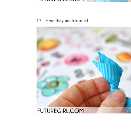
17. Here they are trimmed.