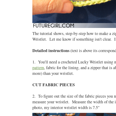
The tutorial shows, step-by-step how to make a zi
Wristlet. Let me know if something isn't clear. I
Detailed instructions
(text is above its correspon
1. You'll need a crocheted Lucky Wristlet using
pattern
, fabric for the lining, and a zipper that is 
more) than your wristlet.
CUT FABRIC PIECES
2. To figure out the size of the fabric pieces you 
measure your wristlet. Measure the width of the i
photo, my interior wristlet width is 7.5"