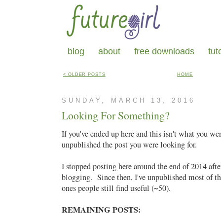
blog
about
free downloads
tut
< OLDER POSTS
HOME
SUNDAY, MARCH 13, 2016
Looking For Something?
If you've ended up here and this isn't what you we
unpublished the post you were looking for.
I stopped posting here around the end of 2014 after
blogging. Since then, I've unpublished most of th
ones people still find useful (~50).
REMAINING POSTS: