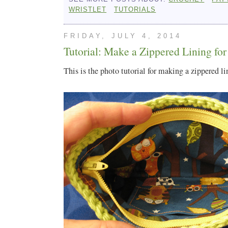
WRISTLET
TUTORIALS
FRIDAY, JULY 4, 2014
Tutorial: Make a Zippered Lining for
This is the photo tutorial for making a zippered li