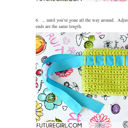
6. ... until you've gone all the way around. Adjus
ends are the same length.