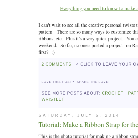
Everything you need to know to make a
I can't wait to see all the creative personal twists 
pattern. There are so many ways to customize this
ribbons, etc. Plus it's a very quick project. You c
weekend. So far, no one's posted a project on Ra
first? ;)
2 COMMENTS
< CLICK TO LEAVE YOUR 
LOVE THIS POST?
SHARE THE LOVE!
SEE MORE POSTS ABOUT:
CROCHET
PAT
WRISTLET
SATURDAY, JULY 5, 2014
Tutorial: Make a Ribbon Strap for th
This is the photo tutorial for making a ribbon stra