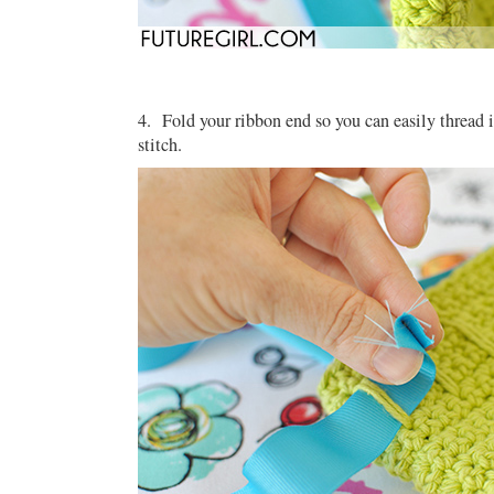
4. Fold your ribbon end so you can easily thread it
stitch.