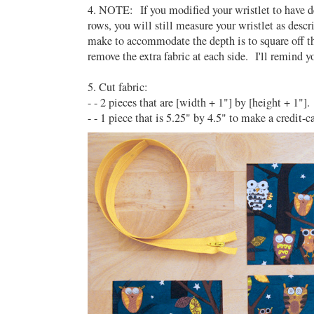
4. NOTE: If you modified your wristlet to have 
rows, you will still measure your wristlet as des
make to accommodate the depth is to square off t
remove the extra fabric at each side. I'll remind y
5. Cut fabric:
- - 2 pieces that are [width + 1"] by [height + 1"]
- - 1 piece that is 5.25" by 4.5" to make a credit-