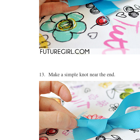
13. Make a simple knot near the end.