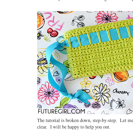
The tutorial is broken down, step-by-step. Let me
clear. I will be happy to help you out.