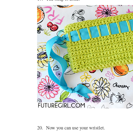
20. Now you can use your wristlet.