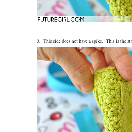
3. This side does not have a spike. This is the str