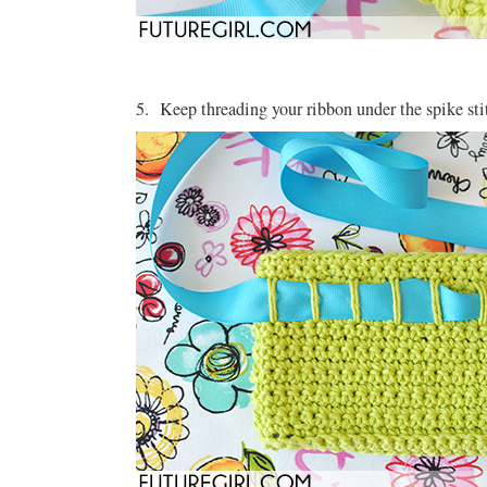
5. Keep threading your ribbon under the spike stit