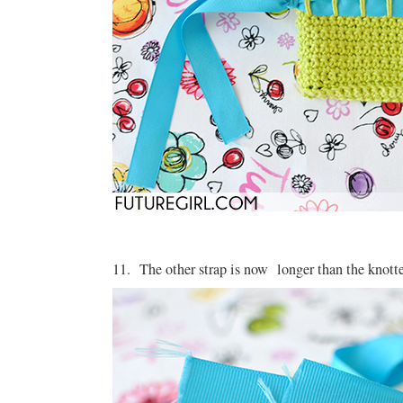
11. The other strap is now longer than the knotte