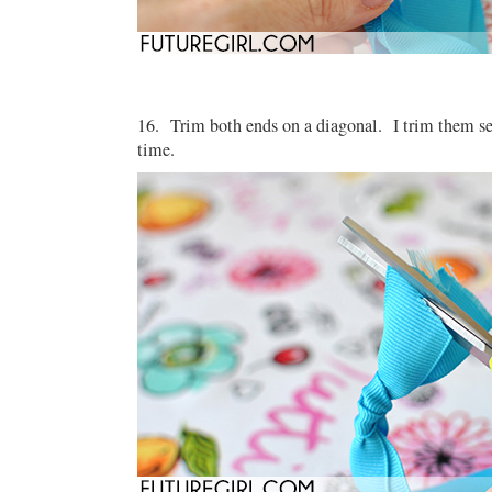
16. Trim both ends on a diagonal. I trim them sep
time.