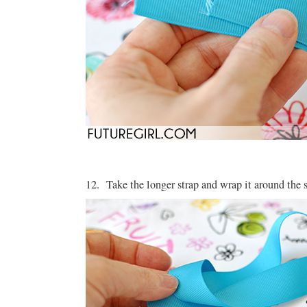
12. Take the longer strap and wrap it around the s