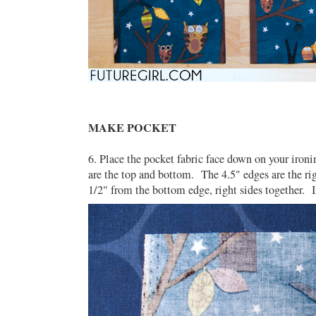
MAKE POCKET
6. Place the pocket fabric face down on your iron
are the top and bottom. The 4.5" edges are the rig
1/2" from the bottom edge, right sides together. I