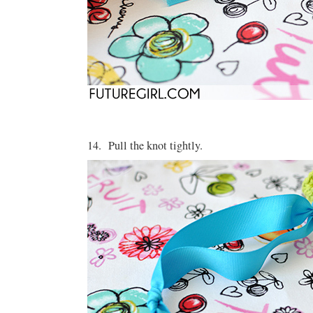
14. Pull the knot tightly.