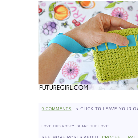
9 COMMENTS
< CLICK TO LEAVE YOUR 
LOVE THIS POST?
SHARE THE LOVE!
SEE MORE POSTS ABOUT:
CROCHET
PAT