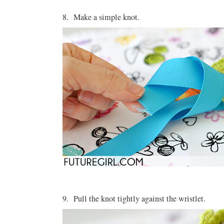
8. Make a simple knot.
9. Pull the knot tightly against the wristlet.