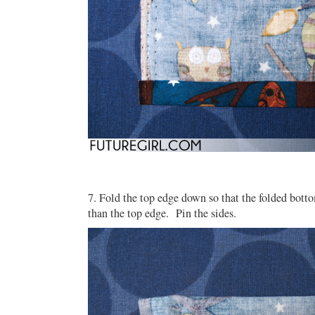
7. Fold the top edge down so that the folded bott
than the top edge. Pin the sides.