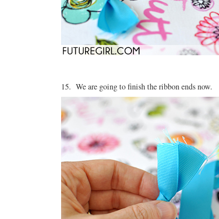
15. We are going to finish the ribbon ends now.