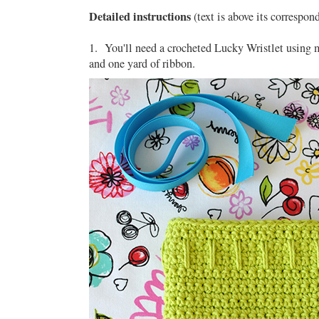
Detailed instructions
(text is above its correspon
1. You'll need a crocheted Lucky Wristlet using
and one yard of ribbon.