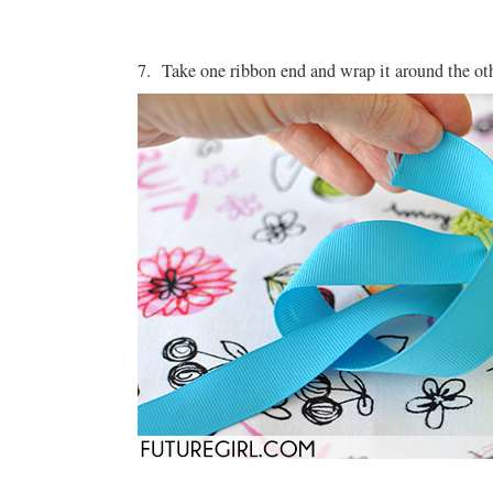
7. Take one ribbon end and wrap it around the ot