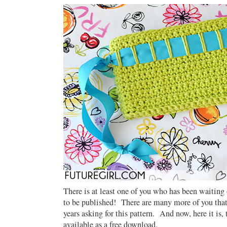
There is at least one of you who has been waiting o
to be published! There are many more of you that
years asking for this pattern. And now, here it is,
available as a free download.