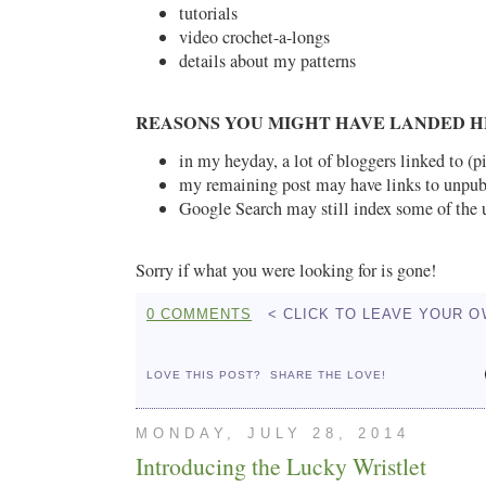
tutorials
video crochet-a-longs
details about my patterns
REASONS YOU MIGHT HAVE LANDED H
in my heyday, a lot of bloggers linked to (p
my remaining post may have links to unpub
Google Search may still index some of the 
Sorry if what you were looking for is gone!
0 COMMENTS
< CLICK TO LEAVE YOUR 
LOVE THIS POST?
SHARE THE LOVE!
MONDAY, JULY 28, 2014
Introducing the Lucky Wristlet