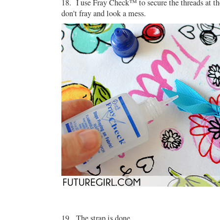
18. I use Fray Check™ to secure the threads at th
don't fray and look a mess.
19. The strap is done.