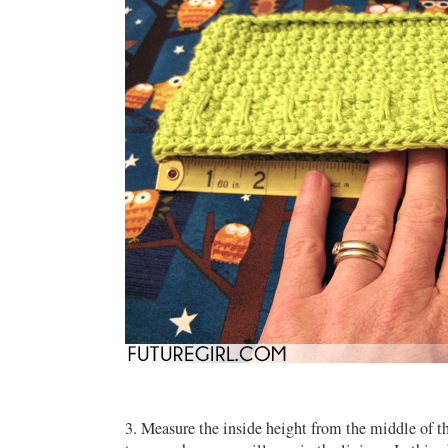
3. Measure the inside height from the middle of th