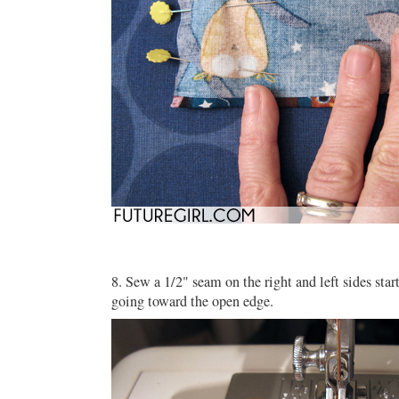
8. Sew a 1/2" seam on the right and left sides star
going toward the open edge.