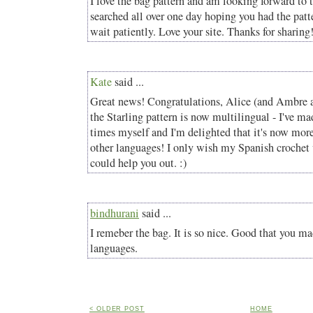
I love the bag pattern and am looking forward to tr
searched all over one day hoping you had the pat
wait patiently. Love your site. Thanks for sharing
Kate
said ...
Great news! Congratulations, Alice (and Ambre an
the Starling pattern is now multilingual - I've ma
times myself and I'm delighted that it's now more
other languages! I only wish my Spanish crochet 
could help you out. :)
bindhurani
said ...
I remeber the bag. It is so nice. Good that you ma
languages.
< OLDER POST
HOME