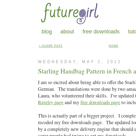
blog
about
free downloads
tut
< OLDER POST
HOME
WEDNESDAY, MAY 2, 2012
Starling Handbag Pattern in French
I am so excited about being able to offer the Sta
German. The translations were done by two ama
Laura, who volunteered their skills. I've updated
Ravelry page
and my
free downloads page
to incl
This is actually part of a bigger project. I compl
recoded my free downloads page. The updated lo
by a completely new delivery engine that should 
some people had trying to get my downloads.