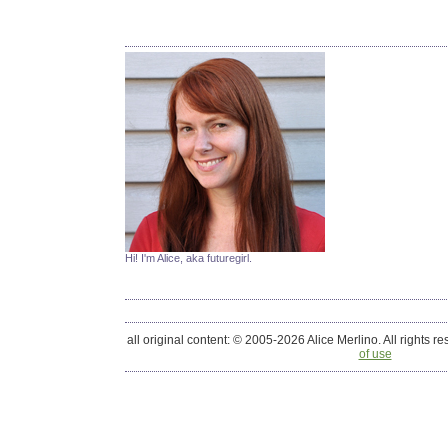
Hi! I'm Alice, aka futuregirl.
all original content: © 2005-2026 Alice Merlino. All rights r
of use