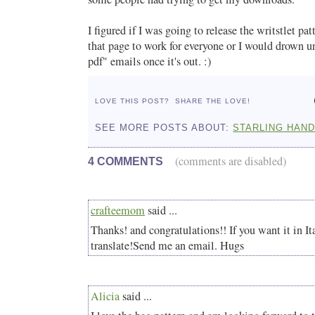
I figured if I was going to release the writstlet pa
that page to work for everyone or I would drown un
pdf" emails once it's out. :)
LOVE THIS POST?
SHARE THE LOVE!
SEE MORE POSTS ABOUT:
STARLING HAN
(comments are disabled)
4 COMMENTS
crafteemom
said ...
Thanks! and congratulations!! If you want it in Ita
translate!Send me an email. Hugs
Alicia
said ...