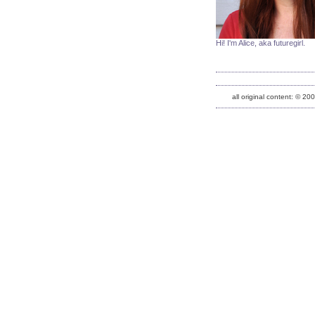
Hi! I'm Alice, aka futuregirl.
all original content: © 20