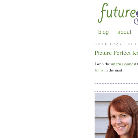
blog
about
SATURDAY, JUL
Picture Perfect Kn
I won the
intarsia contest
f
Knits
in the mail.