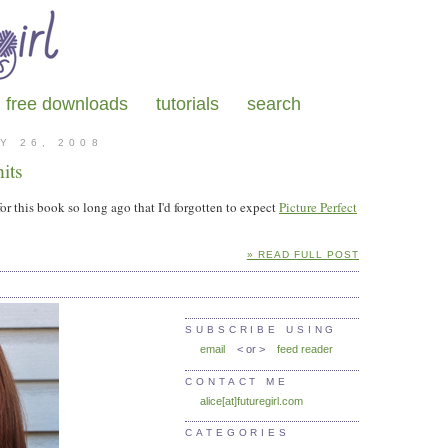
free downloads
tutorials
search
Y 26, 2008
its
or this book so long ago that I'd forgotten to expect
Picture Perfect
» READ FULL POST
SUBSCRIBE USING
email
< or >
feed reader
CONTACT ME
alice[at]futuregirl.com
CATEGORIES