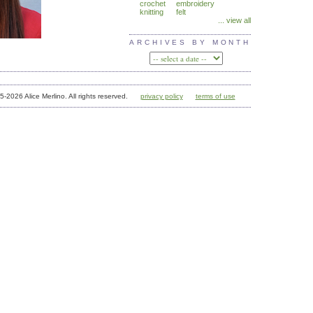
crochet
embroidery
knitting
felt
... view all
ARCHIVES BY MONTH
05-2026 Alice Merlino. All rights reserved.
privacy policy
terms of use