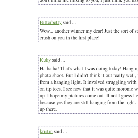
don't mind me linking to you, I just think you hav
Bitterbetty
said ...
Wow... another winner my dear! Just the sort of s
crush on you in the first place!
Kuky
said ...
Ha ha ha! That's what I was doing today! Hanging
photo shoot. But I didn't think it out really well,
from a hanging light. It involved struggling with
on tip toes. I see now that it was quite moronic 
up. I hope my pictures come out. If not I guess I
because yes they are still hanging from the light. 
up there.
kristin
said ...