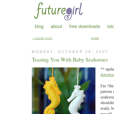
blog
about
free downloads
tut
< OLDER POST
HOME
MONDAY, OCTOBER 29, 2007
Teasing You With Baby Seahorses
** upda
downlo
I'm *thi
pattern 
seahorse
shouldn'
ready, b
myself, 