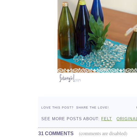
LOVE THIS POST?
SHARE THE LOVE!
SEE MORE POSTS ABOUT:
FELT
ORIGINA
(comments are disabled)
31 COMMENTS