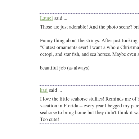
Laurel
said ...
Those are just adorable! And the photo scene? bri
Funny thing about the strings. After just looking 
"Cutest ornaments ever! I want a whole Christmas 
octopi, and star fish, and sea horses. Maybe even
beautiful job (as always)
kari
said ...
I love the little seahorse stuffies! Reminds me of b
vacation in Florida -- every year I begged my pare
seahorse to bring home but they didn't think it wo
Too cute!