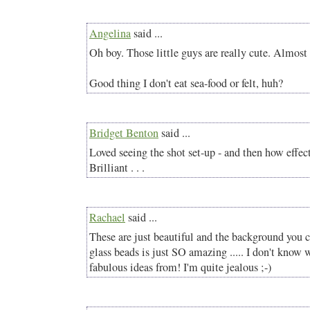
Angelina
said ...
Oh boy. Those little guys are really cute. Almost
Good thing I don't eat sea-food or felt, huh?
Bridget Benton
said ...
Loved seeing the shot set-up - and then how effect
Brilliant . . .
Rachael
said ...
These are just beautiful and the background you 
glass beads is just SO amazing ..... I don't know
fabulous ideas from! I'm quite jealous ;-)