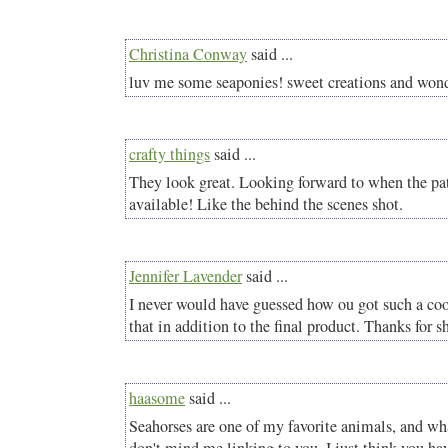
Christina Conway
said ...
luv me some seaponies! sweet creations and wonde
crafty things
said ...
They look great. Looking forward to when the pat
available! Like the behind the scenes shot.
Jennifer Lavender
said ...
I never would have guessed how ou got such a coo
that in addition to the final product. Thanks for s
haasome
said ...
Seahorses are one of my favorite animals, and wh