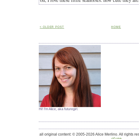
oh, I love these little seahorses. how cute they are
< OLDER POST
HOME
Hi! I'm Alice, aka futuregirl.
all original content: © 2005-2026 Alice Merlino. All rights r
of use