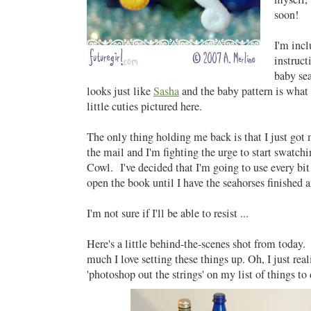
soon!
I'm incl
instruct
baby se
looks just like
Sasha
and the baby pattern is what
little cuties pictured here.
The only thing holding me back is that I just go
the mail and I'm fighting the urge to start swatchi
Cowl. I've decided that I'm going to use every bi
open the book until I have the seahorses finished 
I'm not sure if I'll be able to resist ...
Here's a little behind-the-scenes shot from today. 
much I love setting these things up. Oh, I just rea
'photoshop out the strings' on my list of things to d