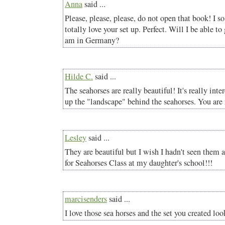
Anna
said ...
Please, please, please, do not open that book! I s
totally love your set up. Perfect. Will I be able to
am in Germany?
Hilde C.
said ...
The seahorses are really beautiful! It's really inte
up the "landscape" behind the seahorses. You are r
Lesley
said ...
They are beautiful but I wish I hadn't seen them
for Seahorses Class at my daughter's school!!!
marcisenders
said ...
I love those sea horses and the set you created loo