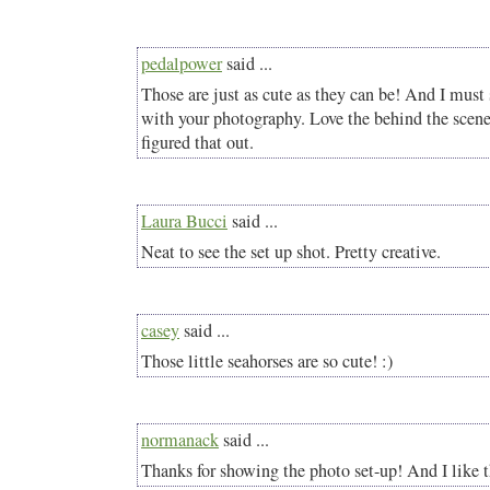
pedalpower
said ...
Those are just as cute as they can be! And I must 
with your photography. Love the behind the scene
figured that out.
Laura Bucci
said ...
Neat to see the set up shot. Pretty creative.
casey
said ...
Those little seahorses are so cute! :)
normanack
said ...
Thanks for showing the photo set-up! And I like th