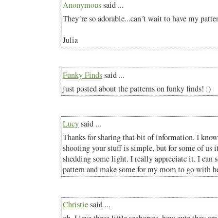
Anonymous
said ...
They´re so adorable...can´t wait to have my patter
Julia
Funky Finds
said ...
just posted about the patterns on funky finds! :)
Lucy
said ...
Thanks for sharing that bit of information. I know
shooting your stuff is simple, but for some of us i
shedding some light. I really appreciate it. I can s
pattern and make some for my mom to go with her
Christie
said ...