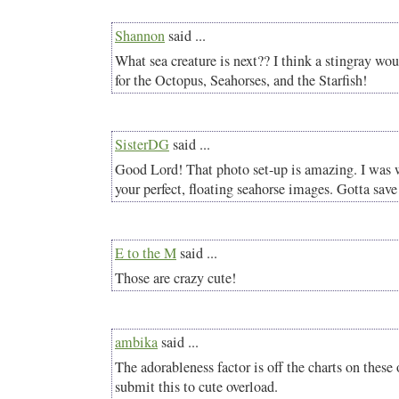
Shannon
said ...
What sea creature is next?? I think a stingray wo
for the Octopus, Seahorses, and the Starfish!
SisterDG
said ...
Good Lord! That photo set-up is amazing. I was
your perfect, floating seahorse images. Gotta save 
E to the M
said ...
Those are crazy cute!
ambika
said ...
The adorableness factor is off the charts on these 
submit this to cute overload.