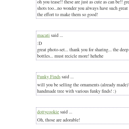
oh you tease!! these are just as cute as can be!! g
shots too...no wonder you always have such great 
the effort to make them so good!
macati
said ...
:D
great photo-set... thank you for sharing... the deep
bottles... must recicle more! hehehe
Funky Finds
said ...
will you be selling the ornaments (already made)
handmade tree with various funky finds! :)
dottycookie
said ...
Oh, those are adorable!