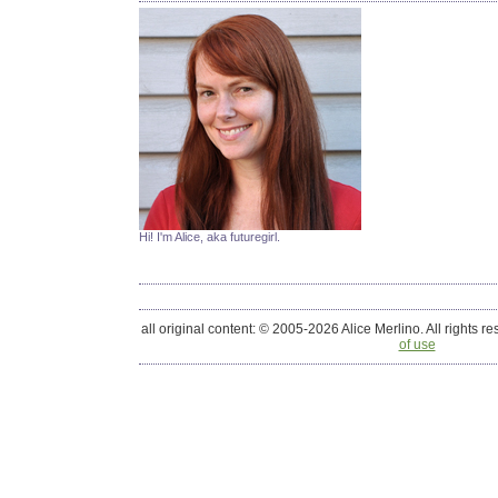
Hi! I'm Alice, aka futuregirl.
all original content: © 2005-2026 Alice Merlino. All rights r
of use