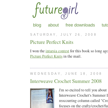
blog
about
free downloads
tut
SATURDAY, JULY 26, 2008
Picture Perfect Knits
I won the
intarsia contest
for this book so long ago
Picture Perfect Knits
in the mail.
WEDNESDAY, JUNE 18, 2008
Interweave Crochet Summer 2008
I'm so excited to tell you about 
Interweave Crochet's Summer I
reoccurring column called "Cr
focuses on the crafty/crochet/fu