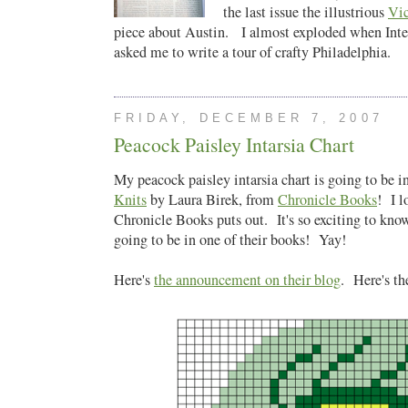
the last issue the illustrious
Vi
piece about Austin. I almost exploded when Int
asked me to write a tour of crafty Philadelphia.
FRIDAY, DECEMBER 7, 2007
Peacock Paisley Intarsia Chart
My peacock paisley intarsia chart is going to be 
Knits
by Laura Birek, from
Chronicle Books
! I l
Chronicle Books puts out. It's so exciting to kno
going to be in one of their books! Yay!
Here's
the announcement on their blog
. Here's th