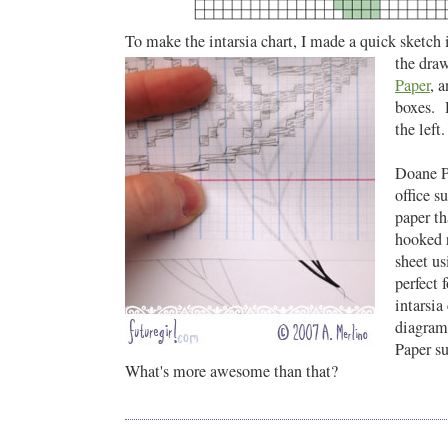
To make the intarsia chart, I made a quick sketch 
the dra
Paper
, 
boxes. 
the left.
Doane P
office s
paper th
hooked r
sheet us
perfect f
intarsia
diagram
Paper su
What's more awesome than that?